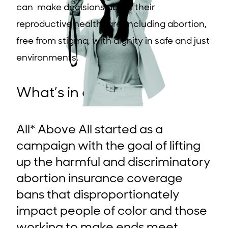
can make decisions about their
reproductive healthcare, including abortion,
free from stigma, with dignity in safe and just
environments.
What’s in a name?
All* Above All started as a
campaign with the goal of lifting
up the harmful and discriminatory
abortion insurance coverage
bans that disproportionately
impact people of color and those