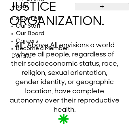
JUSTICE
About
ORGANIZATION.
About All*
Our Staff
Our Board
Careers
All* Above All envisions a world
Become a Member!
where all people, regardless of
Donate
their socioeconomic status, race,
religion, sexual orientation,
gender identity, or geographic
location, have complete
autonomy over their reproductive
health.