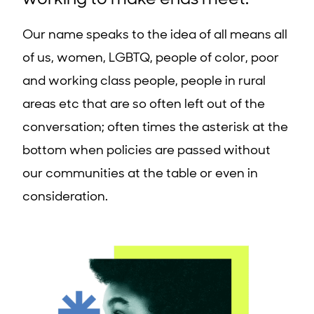
working to make ends meet.
Our name speaks to the idea of all means all
of us, women, LGBTQ, people of color, poor
and working class people, people in rural
areas etc that are so often left out of the
conversation; often times the asterisk at the
bottom when policies are passed without
our communities at the table or even in
consideration.