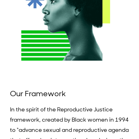
Our Framework
In the spirit of the Reproductive Justice
framework, created by Black women in 1994
to “advance sexual and reproductive agenda