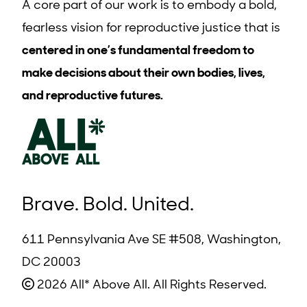
A core part of our work is to embody a bold,
fearless vision for reproductive justice that is
centered in one’s fundamental freedom to
make decisions about their own bodies, lives,
and reproductive futures.
Brave. Bold. United.
611 Pennsylvania Ave SE #508, Washington,
DC 20003
2026 All* Above All. All Rights Reserved.