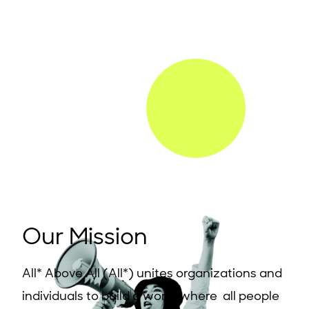
Our Mission
All* Above All (All*) unites organizations and
individuals to build a world where all people