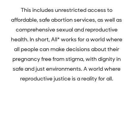
This includes unrestricted access to
affordable, safe abortion services, as well as
comprehensive sexual and reproductive
health. In short, All* works for a world where
all people can make decisions about their
pregnancy free from stigma, with dignity in
safe and just environments. A world where
reproductive justice is a reality for all.