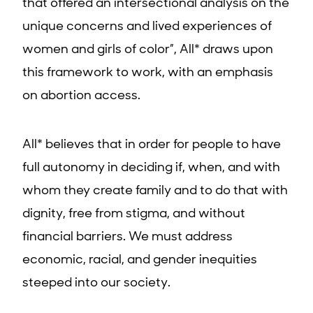
that offered an intersectional analysis on the
unique concerns and lived experiences of
women and girls of color”, All* draws upon
this framework to work, with an emphasis
on abortion access.
All* believes that in order for people to have
full autonomy in deciding if, when, and with
whom they create family and to do that with
dignity, free from stigma, and without
financial barriers. We must address
economic, racial, and gender inequities
steeped into our society.