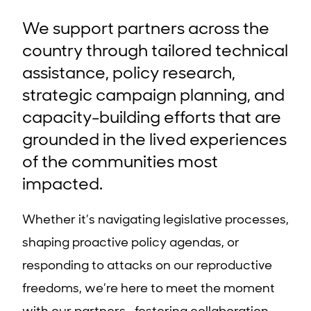
We support partners across the
country through tailored technical
assistance, policy research,
strategic campaign planning, and
capacity-building efforts that are
grounded in the lived experiences
of the communities most
impacted.
Whether it’s navigating legislative processes,
shaping proactive policy agendas, or
responding to attacks on our reproductive
freedoms, we’re here to meet the moment