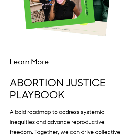
Learn More
ABORTION JUSTICE
PLAYBOOK
A bold roadmap to address systemic
inequities and advance reproductive
freedom. Together, we can drive collective