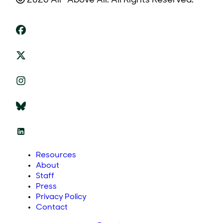
2026 All* Above All. All Rights Reserved.
Resources
About
Staff
Press
Privacy Policy
Contact