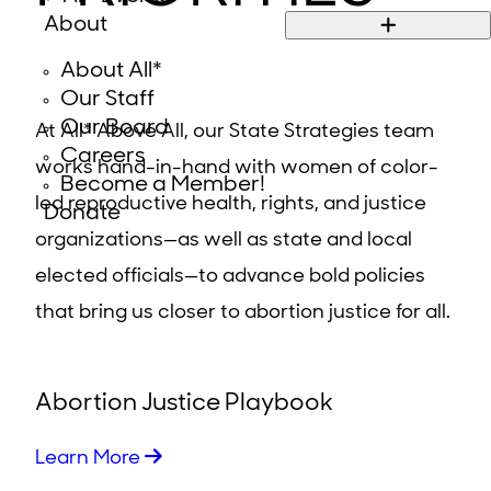
About
About All*
Our Staff
Our Board
At All* Above All, our State Strategies team
Careers
works hand-in-hand with women of color-
Become a Member!
led reproductive health, rights, and justice
Donate
organizations—as well as state and local
elected officials—to advance bold policies
that bring us closer to abortion justice for all.
Abortion Justice Playbook
Learn More