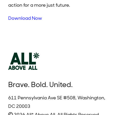
action for a more just future.
Download Now
Brave. Bold. United.
611 Pennsylvania Ave SE #508, Washington,
DC 20003