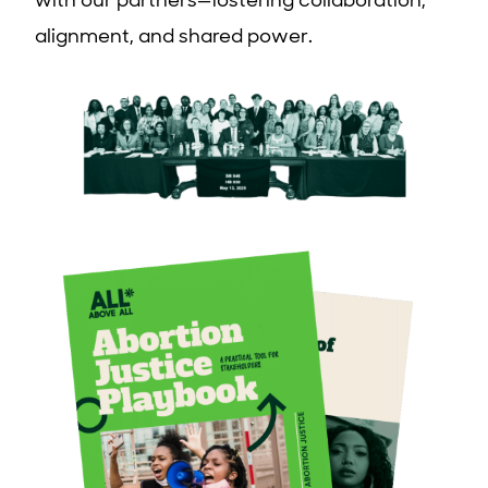
with our partners—fostering collaboration,
alignment, and shared power.