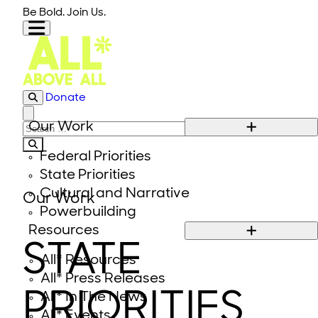
Skip to content
Be Bold. Join Us.
Donate
Close modal
Our Work
Search for:
Federal Priorities
State Priorities
Cultural and Narrative
Our Work
Powerbuilding
Resources
STATE
All* Resources
All* Press Releases
PRIORITIES
All* In The News
All* Events