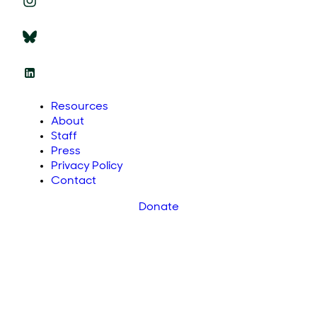
Resources
About
Staff
Press
Privacy Policy
Contact
Donate