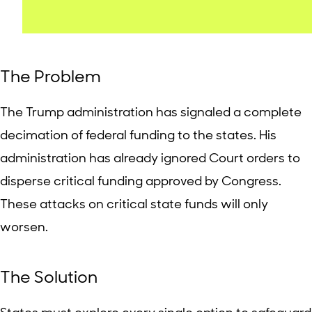
The Problem
The Trump administration has signaled a complete
decimation of federal funding to the states. His
administration has already ignored Court orders to
disperse critical funding approved by Congress.
These attacks on critical state funds will only
worsen.
The Solution