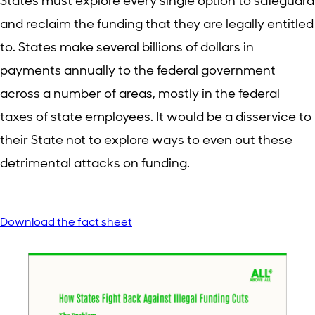
States must explore every single option to safeguard
and reclaim the funding that they are legally entitled
to. States make several billions of dollars in
payments annually to the federal government
across a number of areas, mostly in the federal
taxes of state employees. It would be a disservice to
their State not to explore ways to even out these
detrimental attacks on funding.
Download the fact sheet