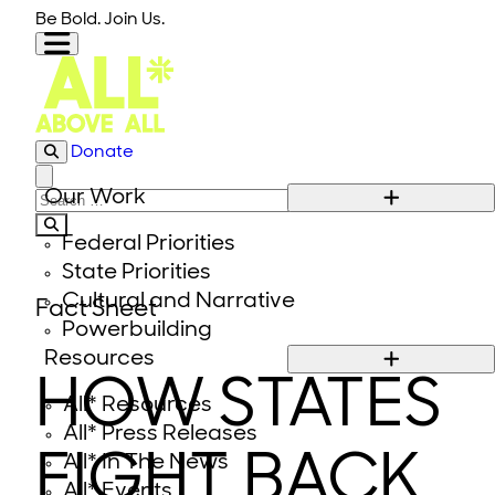
Skip to content
Be Bold. Join Us.
Donate
Close modal
Our Work
Search for:
Federal Priorities
State Priorities
Cultural and Narrative
Fact Sheet
Powerbuilding
Resources
HOW STATES
All* Resources
All* Press Releases
FIGHT BACK
All* In The News
All* Events