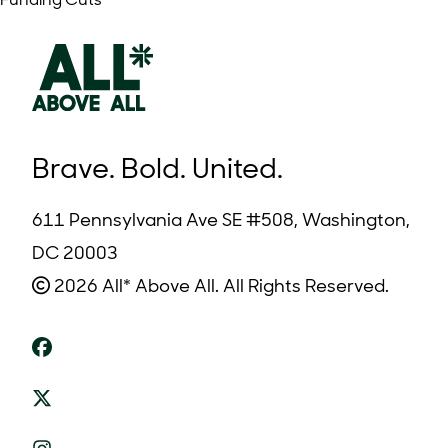
Funding Cuts
Brave. Bold. United.
611 Pennsylvania Ave SE #508, Washington,
DC 20003
2026 All* Above All. All Rights Reserved.