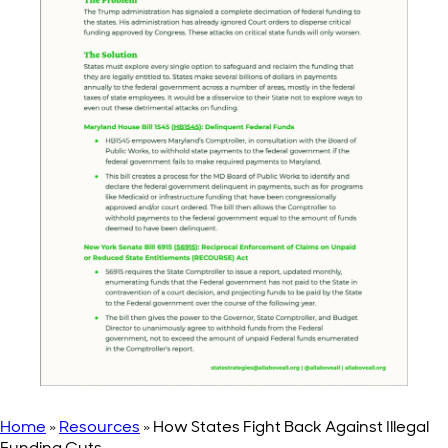
Home
»
Resources
»
How States Fight Back Against Illegal