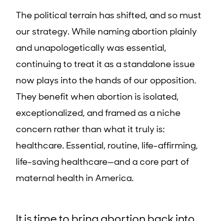
The political terrain has shifted, and so must
our strategy. While naming abortion plainly
and unapologetically was essential,
continuing to treat it as a standalone issue
now plays into the hands of our opposition.
They benefit when abortion is isolated,
exceptionalized, and framed as a niche
concern rather than what it truly is:
healthcare. Essential, routine, life-affirming,
life-saving healthcare—and a core part of
maternal health in America.
It is time to bring abortion back into