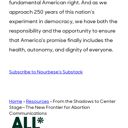
fundamental American right. And as we
approach 250 years of this nation’s
experiment in democracy, we have both the
responsibility and the opportunity to ensure
that America’s promise finally includes the
health, autonomy, and dignity of everyone.
Subscribe to Nourbese’s Substack
Home
»
Resources
»
From the Shadows to Center
Stage—The New Frontier for Abortion
Communications