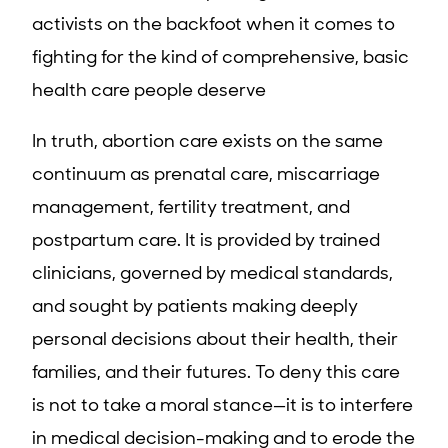
activists on the backfoot when it comes to
fighting for the kind of comprehensive, basic
health care people deserve
In truth, abortion care exists on the same
continuum as prenatal care, miscarriage
management, fertility treatment, and
postpartum care. It is provided by trained
clinicians, governed by medical standards,
and sought by patients making deeply
personal decisions about their health, their
families, and their futures. To deny this care
is not to take a moral stance—it is to interfere
in medical decision-making and to erode the