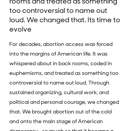
rooms and treated as something
too controversial to name out
loud. We changed that. Its time to
evolve
For decades, abortion access was forced
into the margins of American life. It was
whispered about in back rooms, coded in
euphemisms, and treated as something too
controversial to name out loud. Through
sustained organizing, cultural work, and
political and personal courage, we changed
that. We brought abortion out of the cold
and onto the main stage of American