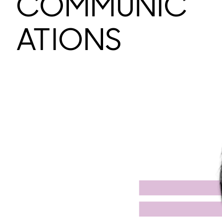
COMMUNIC
ATIONS