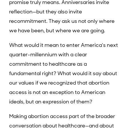
promise truly means. Anniversaries invite
reflection—but they also invite
recommitment. They ask us not only where
we have been, but where we are going.
What would it mean to enter America’s next
quarter-millennium with a clear
commitment to healthcare as a
fundamental right? What would it say about
our values if we recognized that abortion
access is not an exception to American
ideals, but an expression of them?
Making abortion access part of the broader
conversation about healthcare—and about