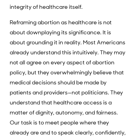
integrity of healthcare itself.
Reframing abortion as healthcare is not
about downplaying its significance. It is
about grounding it in reality. Most Americans
already understand this intuitively. They may
not all agree on every aspect of abortion
policy, but they overwhelmingly believe that
medical decisions should be made by
patients and providers—not politicians. They
understand that healthcare access is a
matter of dignity, autonomy, and fairness.
Our task is to meet people where they
already are and to speak clearly, confidently,