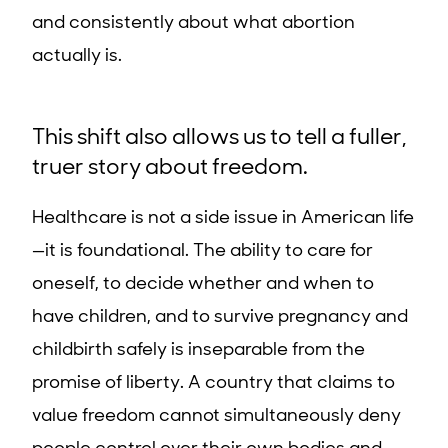
and consistently about what abortion
actually is.
This shift also allows us to tell a fuller,
truer story about freedom.
Healthcare is not a side issue in American life
—it is foundational. The ability to care for
oneself, to decide whether and when to
have children, and to survive pregnancy and
childbirth safely is inseparable from the
promise of liberty. A country that claims to
value freedom cannot simultaneously deny