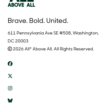
Brave. Bold. United.
611 Pennsylvania Ave SE #508, Washington,
DC 20003
2026 All* Above All. All Rights Reserved.