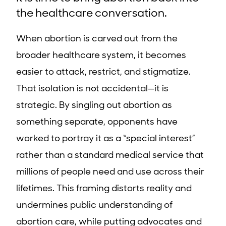
the healthcare conversation.
When abortion is carved out from the
broader healthcare system, it becomes
easier to attack, restrict, and stigmatize.
That isolation is not accidental—it is
strategic. By singling out abortion as
something separate, opponents have
worked to portray it as a “special interest”
rather than a standard medical service that
millions of people need and use across their
lifetimes. This framing distorts reality and
undermines public understanding of
abortion care, while putting advocates and