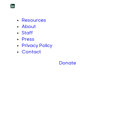
Resources
About
Staff
Press
Privacy Policy
Contact
Donate