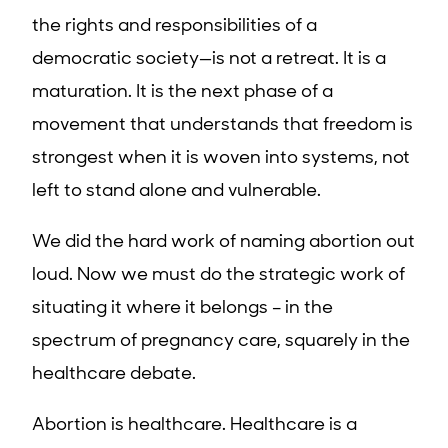
the rights and responsibilities of a
democratic society—is not a retreat. It is a
maturation. It is the next phase of a
movement that understands that freedom is
strongest when it is woven into systems, not
left to stand alone and vulnerable.
We did the hard work of naming abortion out
loud. Now we must do the strategic work of
situating it where it belongs – in the
spectrum of pregnancy care, squarely in the
healthcare debate.
Abortion is healthcare. Healthcare is a