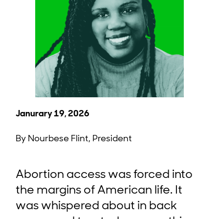
Janurary 19, 2026
By Nourbese Flint, President
Abortion access was forced into
the margins of American life. It
was whispered about in back