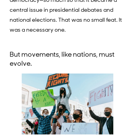
democracy—so much so that it became a
central issue in presidential debates and
national elections. That was no small feat. It
was a necessary one.
But movements, like nations, must
evolve.