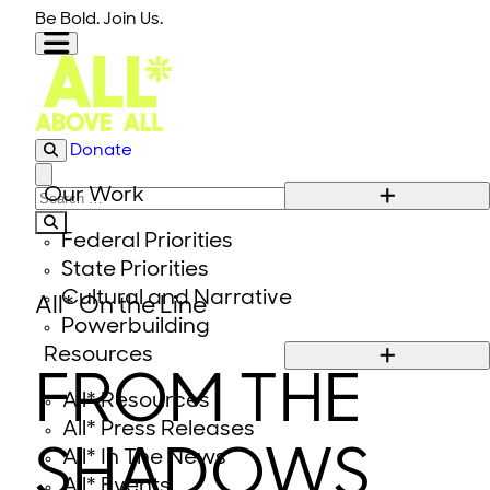
Skip to content
Be Bold. Join Us.
Donate
Close modal
Our Work
Search for:
Federal Priorities
State Priorities
Cultural and Narrative
All* On the Line
Powerbuilding
Resources
FROM THE
All* Resources
All* Press Releases
SHADOWS
All* In The News
All* Events