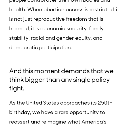
people control over their own bodies and
health. When abortion access is restricted, it
is not just reproductive freedom that is
harmed; it is economic security, family
stability, racial and gender equity, and
democratic participation.
And this moment demands that we
think bigger than any single policy
fight.
As the United States approaches its 250th
birthday, we have a rare opportunity to
reassert and reimagine what America’s