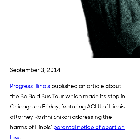
September 3, 2014
Progress Illinois
published an article about
the Be Bold Bus Tour which made its stop in
Chicago on Friday, featuring ACLU of Illinois
attorney Roshni Shikari addressing the
harms of Illinois’
parental notice of abortion
law
.