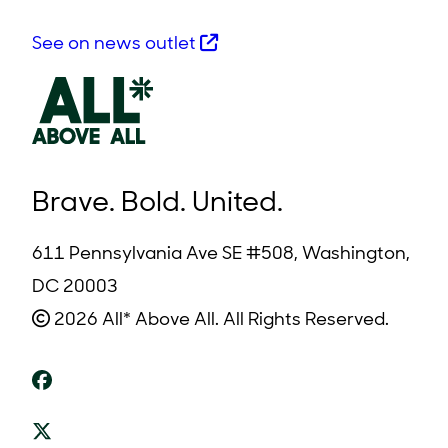
See on news outlet
Brave. Bold. United.
611 Pennsylvania Ave SE #508, Washington,
DC 20003
2026 All* Above All. All Rights Reserved.