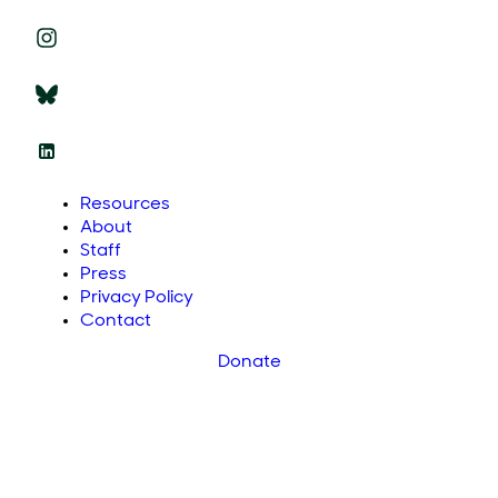
Resources
About
Staff
Press
Privacy Policy
Contact
Donate