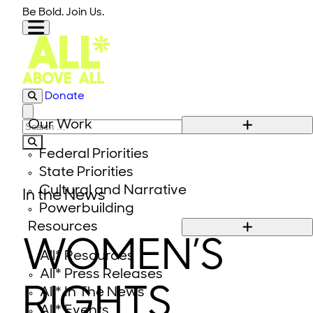
Skip to content
Be Bold. Join Us.
Donate
Close modal
Our Work
Search for:
Federal Priorities
State Priorities
Cultural and Narrative
In the News
Powerbuilding
Resources
WOMEN’S
All* Resources
All* Press Releases
RIGHTS
All* In The News
All* Events