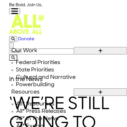
Skip to content
Be Bold. Join Us.
Donate
Close modal
Our Work
Search for:
Federal Priorities
State Priorities
Cultural and Narrative
In the News
Powerbuilding
Resources
‘WE’RE STILL
All* Resources
All* Press Releases
GOING TO
All* In The News
All* Events