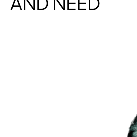
AND NEED’