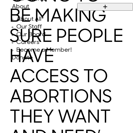
About
BE MAKING
About All*
Our Staff
SURE PEOPLE
Our Board
Careers
Become a Member!
HAVE
Donate
ACCESS TO
ABORTIONS
THEY WANT