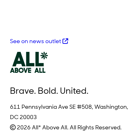
See on news outlet
Brave. Bold. United.
611 Pennsylvania Ave SE #508, Washington,
DC 20003
2026 All* Above All. All Rights Reserved.