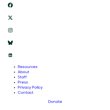
Resources
About
Staff
Press
Privacy Policy
Contact
Donate