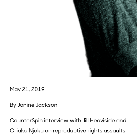
May 21, 2019
By Janine Jackson
CounterSpin interview with Jill Heaviside and
Oriaku Njoku on reproductive rights assaults.