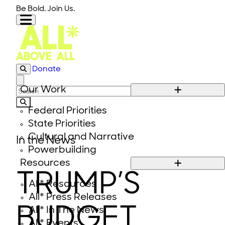
Skip to content
Be Bold. Join Us.
Donate
Close modal
Our Work
Search for:
Federal Priorities
State Priorities
Cultural and Narrative
In the News
Powerbuilding
Resources
TRUMP’S
All* Resources
All* Press Releases
BUDGET
All* In The News
All* Events