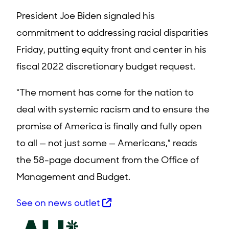
President Joe Biden signaled his
commitment to addressing racial disparities
Friday, putting equity front and center in his
fiscal 2022 discretionary budget request.
“The moment has come for the nation to
deal with systemic racism and to ensure the
promise of America is finally and fully open
to all — not just some — Americans,” reads
the 58-page document from the Office of
Management and Budget.
See on news outlet