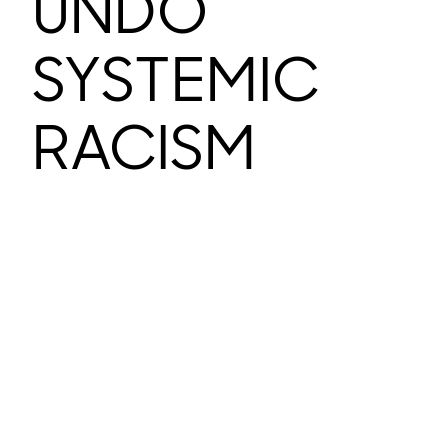
UNDO
SYSTEMIC
RACISM