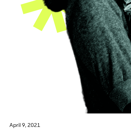
April 9, 2021