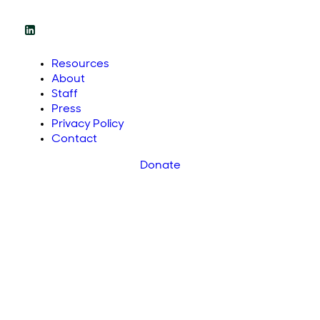
Resources
About
Staff
Press
Privacy Policy
Contact
Donate