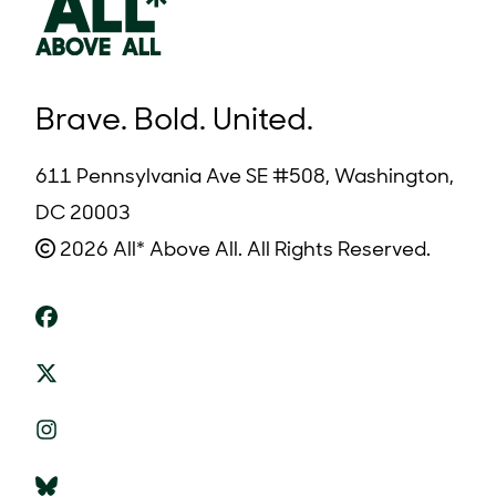
Brave. Bold. United.
611 Pennsylvania Ave SE #508, Washington,
DC 20003
2026 All* Above All. All Rights Reserved.