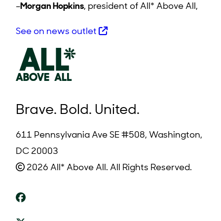
–
Morgan Hopkins
, president of All* Above All,
See on news outlet
Brave. Bold. United.
611 Pennsylvania Ave SE #508, Washington,
DC 20003
2026 All* Above All. All Rights Reserved.