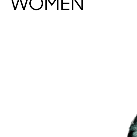
WOMEN