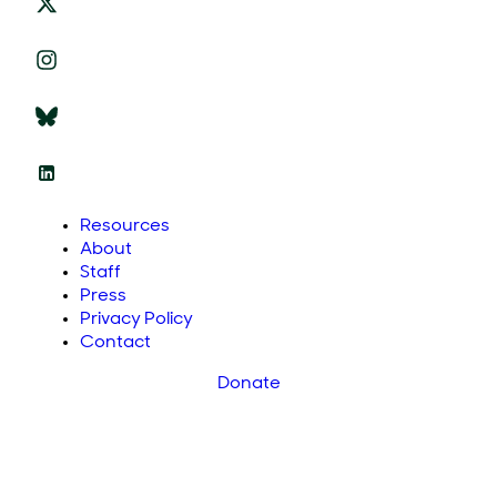
Resources
About
Staff
Press
Privacy Policy
Contact
Donate