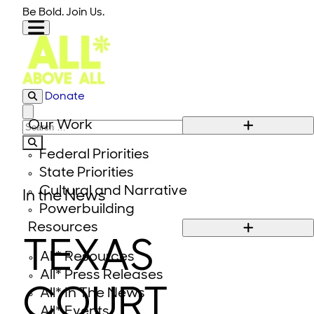
Skip to content
Be Bold. Join Us.
Donate
Close modal
Our Work
Search for:
Federal Priorities
State Priorities
Cultural and Narrative
In the News
Powerbuilding
Resources
TEXAS
All* Resources
All* Press Releases
COURT
All* In The News
All* Events