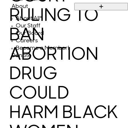
About
RULING TO
About All*
Our Staff
BAN
Our Board
Careers
Become a Member!
ABORTION
Donate
DRUG
COULD
HARM BLACK