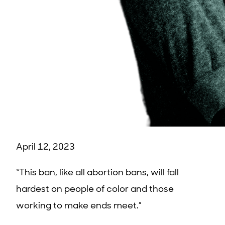
April 12, 2023
“This ban, like all abortion bans, will fall
hardest on people of color and those
working to make ends meet.”