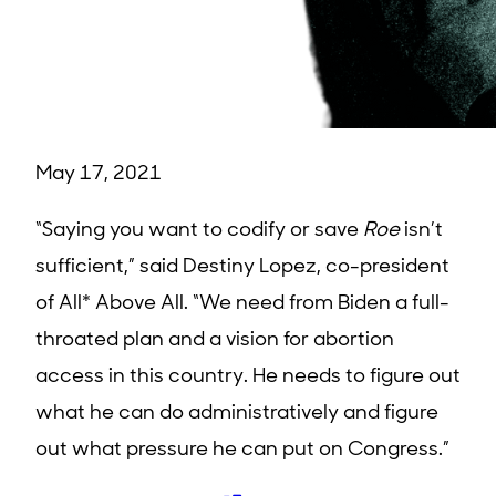
May 17, 2021
“Saying you want to codify or save
Roe
isn’t
sufficient,” said Destiny Lopez, co-president
of All* Above All. “We need from Biden a full-
throated plan and a vision for abortion
access in this country. He needs to figure out
what he can do administratively and figure
out what pressure he can put on Congress.”