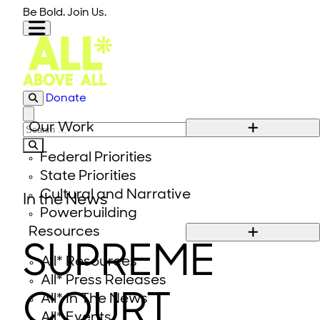
Skip to content
Be Bold. Join Us.
Donate
Close modal
Our Work
Search for:
Federal Priorities
State Priorities
Cultural and Narrative
In the News
Powerbuilding
Resources
SUPREME
All* Resources
All* Press Releases
COURT
All* In The News
All* Events