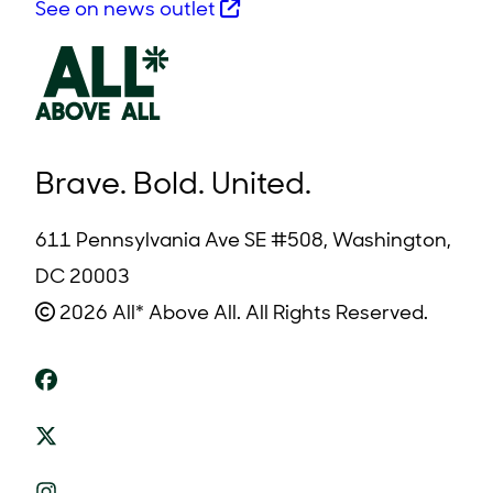
See on news outlet
Brave. Bold. United.
611 Pennsylvania Ave SE #508, Washington,
DC 20003
2026 All* Above All. All Rights Reserved.