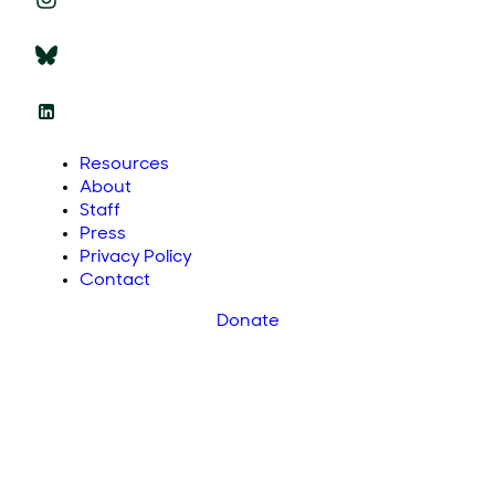
Resources
About
Staff
Press
Privacy Policy
Contact
Donate