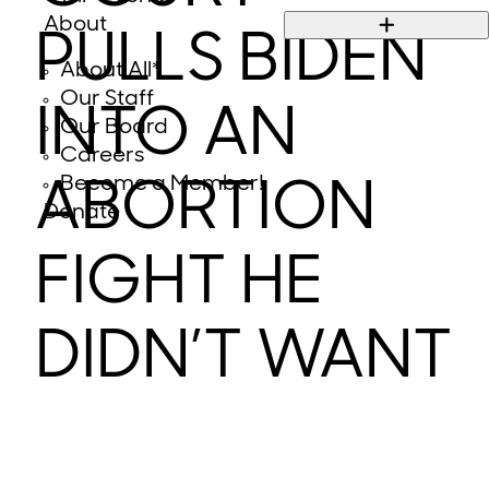
About
PULLS BIDEN
About All*
Our Staff
INTO AN
Our Board
Careers
Become a Member!
ABORTION
Donate
FIGHT HE
DIDN’T WANT