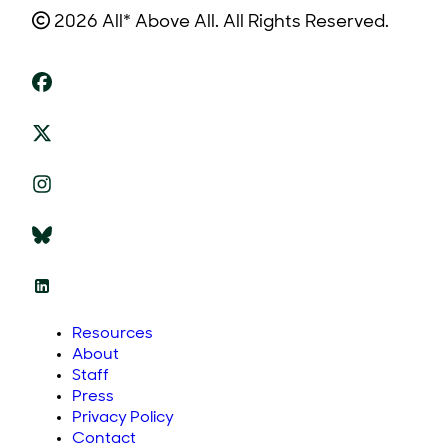
2026 All* Above All. All Rights Reserved.
Resources
About
Staff
Press
Privacy Policy
Contact