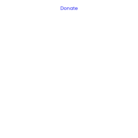
Donate