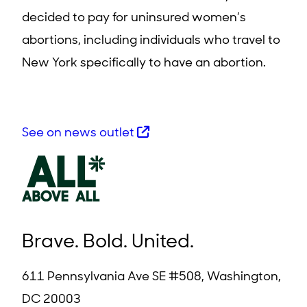
decided to pay for uninsured women’s
abortions, including individuals who travel to
New York specifically to have an abortion.
See on news outlet
Brave. Bold. United.
611 Pennsylvania Ave SE #508, Washington,
DC 20003