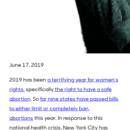
June 17, 2019
2019 has been
a terrifying year for women’s
rights
, specifically
the right to have a safe
abortion
. So
far nine states have passed bills
to either limit or completely ban,
abortions
this year. In response to this
national health crisis, New York City has