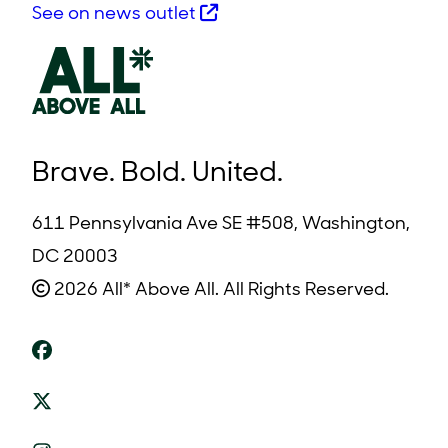
See on news outlet
Brave. Bold. United.
611 Pennsylvania Ave SE #508, Washington,
DC 20003
2026 All* Above All. All Rights Reserved.