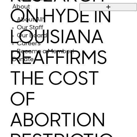
About
ON HYDE IN
About All*
Our Staff
LOUISIANA
Our Board
Careers
Become a Member!
REAFFIRMS
Donate
THE COST
OF
ABORTION