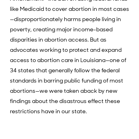
like Medicaid to cover abortion in most cases
—disproportionately harms people living in
poverty, creating major income-based
disparities in abortion access. But as
advocates working to protect and expand
access to abortion care in Louisiana—one of
34 states that generally follow the federal
standards in barring public funding of most
abortions—we were taken aback by new
findings about the disastrous effect these
restrictions have in our state.