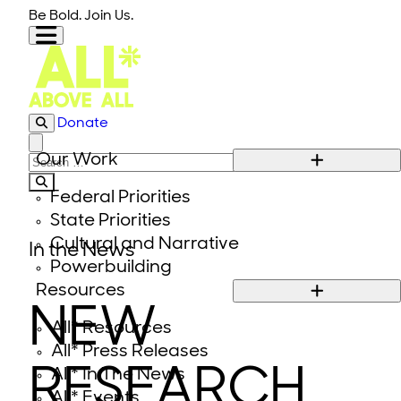
Skip to content
Be Bold. Join Us.
Donate
Close modal
Our Work
Search for:
Federal Priorities
State Priorities
Cultural and Narrative
In the News
Powerbuilding
Resources
NEW
All* Resources
All* Press Releases
RESEARCH
All* In The News
All* Events