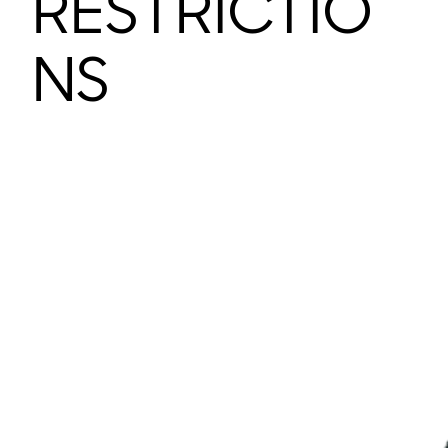
RESTRICTIO
NS