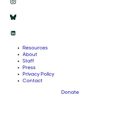
Resources
About
Staff
Press
Privacy Policy
Contact
Donate