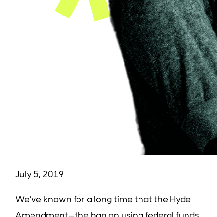
July 5, 2019
We’ve known for a long time that the Hyde
Amendment—the ban on using federal funds