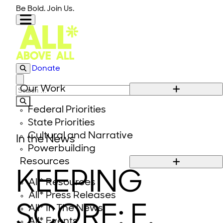
Skip to content
Be Bold. Join Us.
Donate
Close modal
Our Work
Search for:
Federal Priorities
State Priorities
Cultural and Narrative
In the News
Powerbuilding
Resources
KEEPING
All* Resources
All* Press Releases
SCORE: E.
All* In The News
All* Events