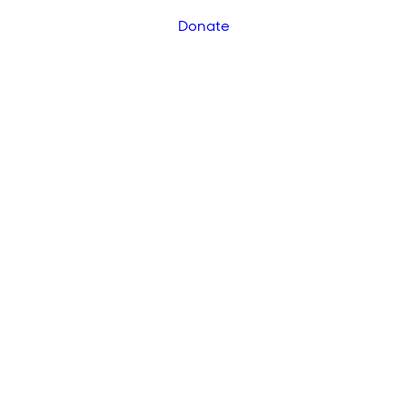
Donate