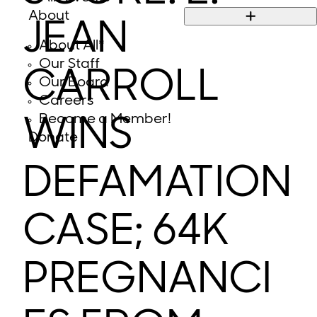
About
JEAN
About All*
Our Staff
CARROLL
Our Board
Careers
Become a Member!
WINS
Donate
DEFAMATION
CASE; 64K
PREGNANCI