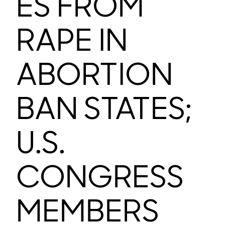
ES FROM
RAPE IN
ABORTION
BAN STATES;
U.S.
CONGRESS
MEMBERS