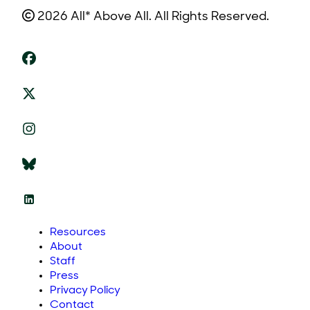
2026 All* Above All. All Rights Reserved.
Resources
About
Staff
Press
Privacy Policy
Contact