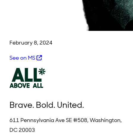
February 8, 2024
See on MS
Brave. Bold. United.
611 Pennsylvania Ave SE #508, Washington,
DC 20003