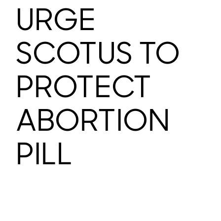
URGE
SCOTUS TO
PROTECT
ABORTION
PILL