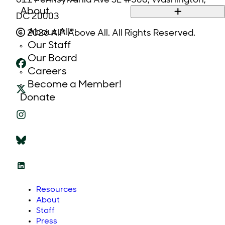
611 Pennsylvania Ave SE #508, Washington,
About
DC 20003
About All*
2026 All* Above All. All Rights Reserved.
Our Staff
Our Board
Careers
Become a Member!
Donate
Resources
About
Staff
Press