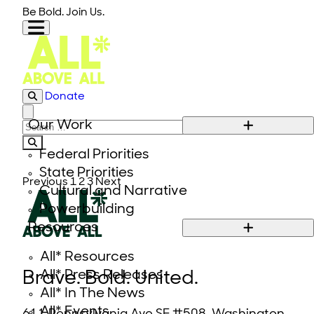
Skip to content
Be Bold. Join Us.
Donate
Close modal
Our Work
Search for:
Federal Priorities
State Priorities
Previous
1
2
3
Next
Cultural and Narrative
Powerbuilding
Resources
All* Resources
All* Press Releases
Brave. Bold. United.
All* In The News
All* Events