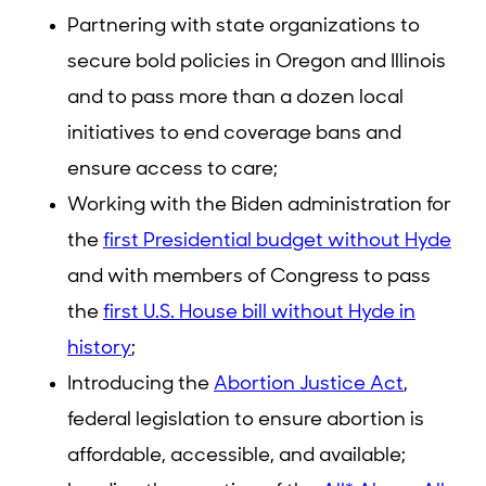
Partnering with state organizations to
secure bold policies in Oregon and Illinois
and to pass more than a dozen local
initiatives to end coverage bans and
ensure access to care;
Working with the Biden administration for
the
first Presidential budget without Hyde
and with members of Congress to pass
the
first U.S. House bill without Hyde in
history
;
Introducing the
Abortion Justice Act
,
federal legislation to ensure abortion is
affordable, accessible, and available;