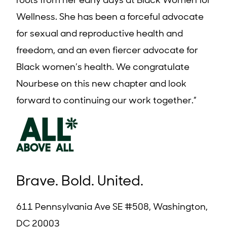
roots from her early days at Black Women for
Wellness. She has been a forceful advocate
for sexual and reproductive health and
freedom, and an even fiercer advocate for
Black women’s health. We congratulate
Nourbese on this new chapter and look
forward to continuing our work together.”
Brave. Bold. United.
611 Pennsylvania Ave SE #508, Washington,
DC 20003