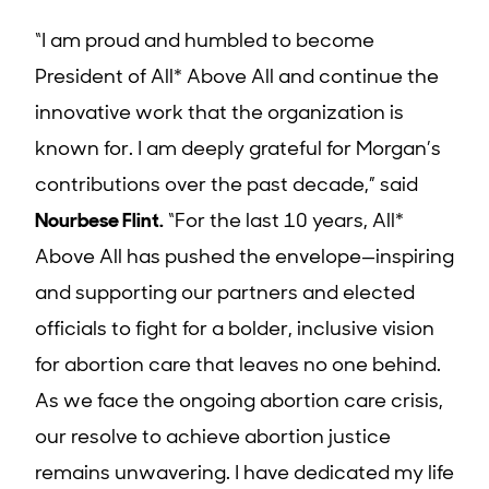
“I am proud and humbled to become
President of All* Above All and continue the
innovative work that the organization is
known for. I am deeply grateful for Morgan’s
contributions over the past decade,” said
Nourbese Flint
.
“For the last 10 years, All*
Above All has pushed the envelope—inspiring
and supporting our partners and elected
officials to fight for a bolder, inclusive vision
for abortion care that leaves no one behind.
As we face the ongoing abortion care crisis,
our resolve to achieve abortion justice
remains unwavering. I have dedicated my life