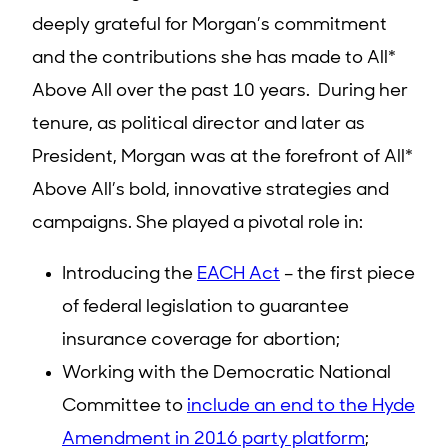
deeply grateful for Morgan’s commitment
and the contributions she has made to All*
Above All over the past 10 years. During her
tenure, as political director and later as
President, Morgan was at the forefront of All*
Above All’s bold, innovative strategies and
campaigns. She played a pivotal role in:
Introducing the
EACH Act
– the first piece
of federal legislation to guarantee
insurance coverage for abortion;
Working with the Democratic National
Committee to
include an end to the Hyde
Amendment in 2016 party platform
;