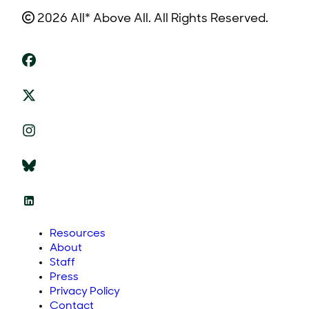
2026 All* Above All. All Rights Reserved.
Resources
About
Staff
Press
Privacy Policy
Contact