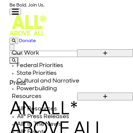
Skip to content
Be Bold. Join Us.
Donate
Close modal
Our Work
Search for:
Federal Priorities
State Priorities
Cultural and Narrative
Press
Powerbuilding
Resources
AN ALL*
All* Resources
All* Press Releases
ABOVE ALL
All* In The News
All* Events