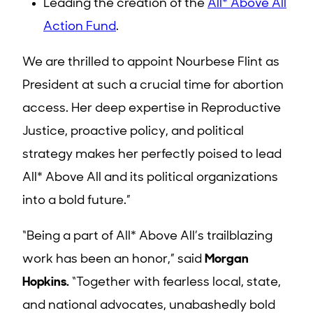
Leading the creation of the
All* Above All
Action Fund
.
We are thrilled to appoint Nourbese Flint as
President at such a crucial time for abortion
access. Her deep expertise in Reproductive
Justice, proactive policy, and political
strategy makes her perfectly poised to lead
All* Above All and its political organizations
into a bold future.”
“Being a part of All* Above All’s trailblazing
work has been an honor,” said
Morgan
Hopkins.
“Together with fearless local, state,
and national advocates, unabashedly bold