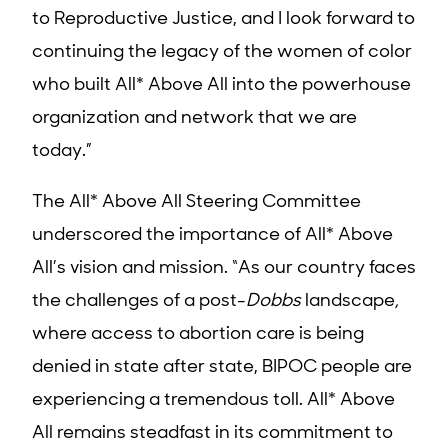
to Reproductive Justice, and I look forward to
continuing the legacy of the women of color
who built All* Above All into the powerhouse
organization and network that we are
today.”
The All* Above All Steering Committee
underscored the importance of All* Above
All’s vision and mission. “As our country faces
the challenges of a post-
Dobbs
landscape
,
where access to abortion care is being
denied in state after state, BIPOC people are
experiencing a tremendous toll.
All* Above
All remains steadfast in its commitment to