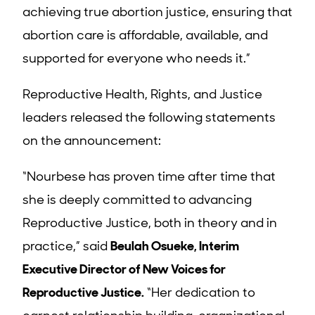
achieving true abortion justice, ensuring that
abortion care is affordable, available, and
supported for everyone who needs it.”
Reproductive Health, Rights, and Justice
leaders released the following statements
on the announcement:
“
Nourbese has proven time after time that
she is deeply committed to advancing
Reproductive Justice, both in theory and in
practice,” said
Beulah Osueke, Interim
Executive Director of New Voices for
Reproductive Justice.
“Her dedication to