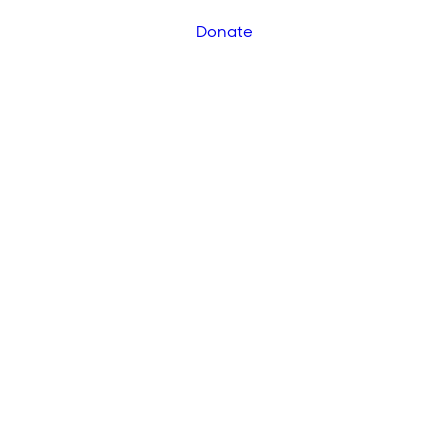
Donate