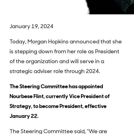
January 19, 2024
Today, Morgan Hopkins announced that she
is stepping down from her role as President
of the organization and will serve in a
strategic adviser role through 2024.
The Steering Committee has appointed
Nourbese Flint, currently Vice President of
Strategy, to become President, effective
January 22.
The Steering Committee said, “We are