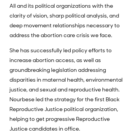
All and its political organizations with the
clarity of vision, sharp political analysis, and
deep movement relationships necessary to
address the abortion care crisis we face
.
She has successfully led policy efforts to
increase abortion access, as well as
groundbreaking legislation addressing
disparities in maternal health, environmental
justice, and sexual and reproductive health.
Nourbese led the strategy for the first Black
Reproductive Justice political organization,
helping to get progressive Reproductive
Justice candidates in office.