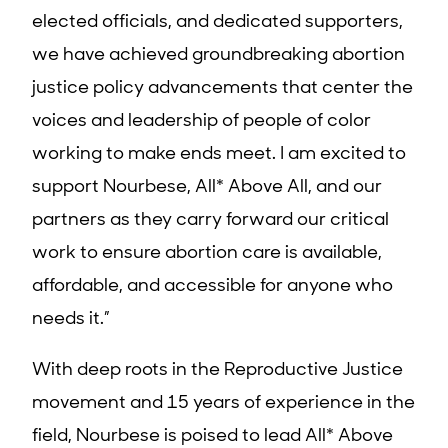
elected officials, and dedicated supporters,
we have achieved groundbreaking abortion
justice policy advancements that center the
voices and leadership of people of color
working to make ends meet. I am excited to
support Nourbese, All* Above All, and our
partners as they carry forward our critical
work to ensure abortion care is available,
affordable, and accessible for anyone who
needs it.”
With deep roots in the Reproductive Justice
movement and 15 years of experience in the
field, Nourbese is poised to lead All* Above