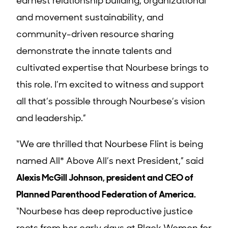
earnest relationship building, organizational
and movement sustainability, and
community-driven resource sharing
demonstrate the innate talents and
cultivated expertise that Nourbese brings to
this role. I’m excited to witness and support
all that’s possible through Nourbese’s vision
and leadership.”
“We are thrilled that Nourbese Flint is being
named All* Above All’s next President,” said
Alexis McGill Johnson, president and CEO of
Planned Parenthood Federation of America.
“Nourbese has deep reproductive justice