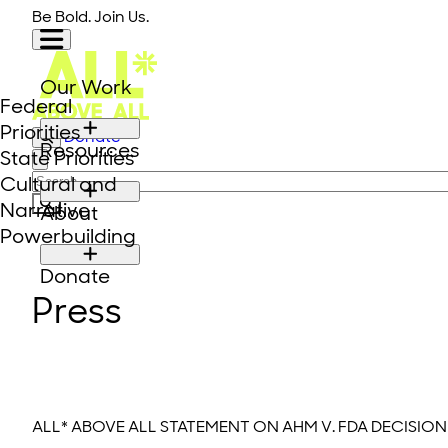
Skip to content
Be Bold. Join Us.
Our Work
Federal
Priorities
Donate
Resources
State Priorities
Close modal
Search for:
Cultural and
Narrative
About
Powerbuilding
Donate
Press
ALL* ABOVE ALL STATEMENT ON AHM V. FDA DECISION