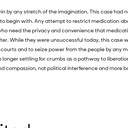
 win by any stretch of the imagination. This case had 
o begin with. Any attempt to restrict medication abo
who need the privacy and convenience that medicatio
fter. While they were unsuccessful today, this case w
 courts and to seize power from the people by any 
o longer settling for crumbs as a pathway to liberatio
nd compassion, not political interference and more ba