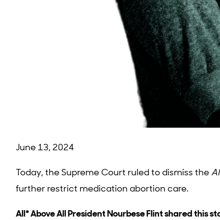
June 13, 2024
Today, the Supreme Court ruled to dismiss the
Al
further restrict medication abortion care.
All* Above All President Nourbese Flint shared this s