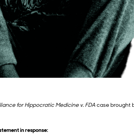
liance for Hippocratic Medicine v. FDA
case brought b
tatement in response: