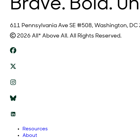
Brave. Bold. Un
611 Pennsylvania Ave SE #508, Washington, DC
2026 All* Above All. All Rights Reserved.
Resources
About