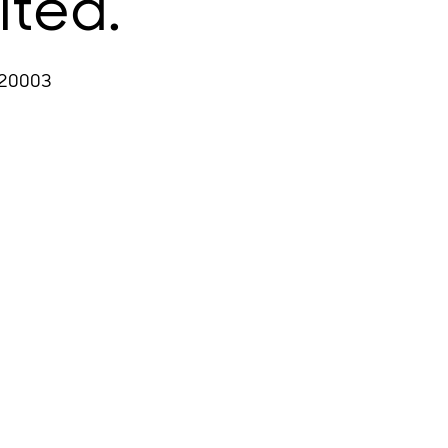
ited.
 20003