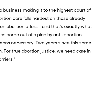
no business making it to the highest court of
rtion care falls hardest on those already
n abortion offers – and that’s exactly what
as borne out of a plan by anti-abortion,
means necessary. Two years since this same
n. For true abortion justice, we need care in
rriers.”