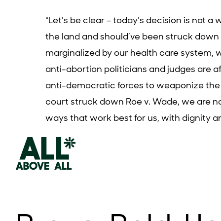
“
Let’s be clear – today’s decision is not a
the land and should’ve been struck down t
marginalized by our health care system, 
anti-abortion politicians and judges are a
anti-democratic forces to weaponize the
court struck down
Roe v. Wade
, we are n
ways that work best for us, with dignity a