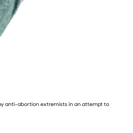
y anti-abortion extremists in an attempt to