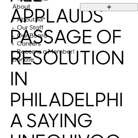
About
APPLAUDS
About All*
Our Staff
PASSAGE OF
Our Board
Careers
Become a Member!
RESOLUTION
Donate
IN
PHILADELPHI
A SAYING