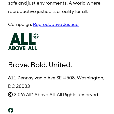
safe and just environments. A world where
reproductive justice is a reality for all.
Campaign:
Reproductive Justice
Brave. Bold. United.
611 Pennsylvania Ave SE #508, Washington,
DC 20003
2026 All* Above All. All Rights Reserved.