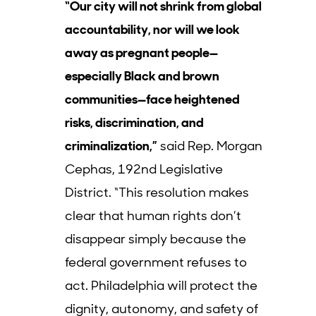
“Our city will not shrink from global
accountability, nor will we look
away as pregnant people—
especially Black and brown
communities—face heightened
risks, discrimination, and
criminalization,”
said Rep. Morgan
Cephas, 192nd Legislative
District. “This resolution makes
clear that human rights don’t
disappear simply because the
federal government refuses to
act. Philadelphia will protect the
dignity, autonomy, and safety of