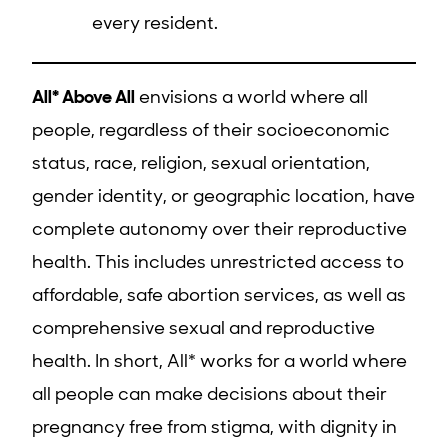
every resident.
All* Above All
envisions a world where all
people, regardless of their socioeconomic
status, race, religion, sexual orientation,
gender identity, or geographic location, have
complete autonomy over their reproductive
health. This includes unrestricted access to
affordable, safe abortion services, as well as
comprehensive sexual and reproductive
health. In short, All* works for a world where
all people can make decisions about their
pregnancy free from stigma, with dignity in