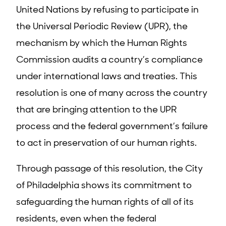
United Nations by refusing to participate in
the Universal Periodic Review (UPR), the
mechanism by which the Human Rights
Commission audits a country’s compliance
under international laws and treaties. This
resolution is one of many across the country
that are bringing attention to the UPR
process and the federal government’s failure
to act in preservation of our human rights.
Through passage of this resolution, the City
of Philadelphia shows its commitment to
safeguarding the human rights of all of its
residents, even when the federal