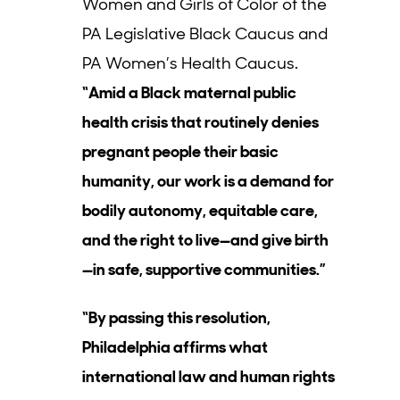
Women and Girls of Color of the
PA Legislative Black Caucus and
PA Women’s Health Caucus.
“Amid a Black maternal public
health crisis that routinely denies
pregnant people their basic
humanity, our work is a demand for
bodily autonomy, equitable care,
and the right to live—and give birth
—in safe, supportive communities.”
“By passing this resolution,
Philadelphia affirms what
international law and human rights