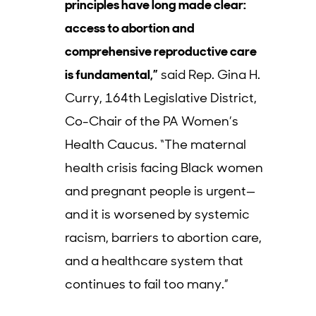
principles have long made clear:
access to abortion and
comprehensive reproductive care
is fundamental,”
said Rep. Gina H.
Curry, 164th Legislative District,
Co-Chair of the PA Women’s
Health Caucus. “The maternal
health crisis facing Black women
and pregnant people is urgent—
and it is worsened by systemic
racism, barriers to abortion care,
and a healthcare system that
continues to fail too many.”