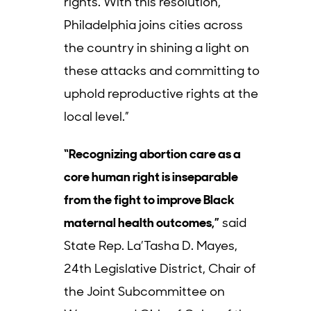
rights. With this resolution,
Philadelphia joins cities across
the country in shining a light on
these attacks and committing to
uphold reproductive rights at the
local level.”
“Recognizing abortion care as a
core human right is inseparable
from the fight to improve Black
maternal health outcomes,”
said
State Rep. La’Tasha D. Mayes,
24th Legislative District, Chair of
the Joint Subcommittee on