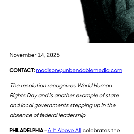
November 14, 2025
CONTACT:
madison@unbendablemedia.com
The resolution recognizes World Human
Rights Day and is another example of state
and local governments stepping up in the
absence of federal leadership
PHILADELPHIA –
All* Above All
celebrates the