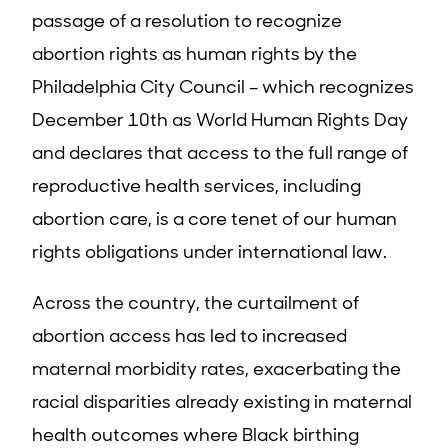
passage of a resolution to recognize
abortion rights as human rights by the
Philadelphia City Council – which recognizes
December 10th as World Human Rights Day
and declares that access to the full range of
reproductive health services, including
abortion care, is a core tenet of our human
rights obligations under international law.
Across the country, the curtailment of
abortion access has led to increased
maternal morbidity rates, exacerbating the
racial disparities already existing in maternal
health outcomes where Black birthing