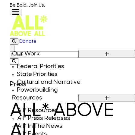
Skip to content
Be Bold. Join Us.
Donate
Close modal
Our Work
Search for:
Federal Priorities
State Priorities
Cultural and Narrative
Press
Powerbuilding
Resources
ALL* ABOVE
All* Resources
All* Press Releases
ALL
All* In The News
All* Events