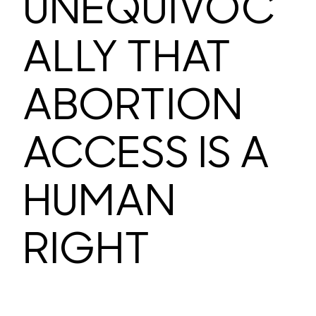
UNEQUIVOC
ALLY THAT
ABORTION
ACCESS IS A
HUMAN
RIGHT