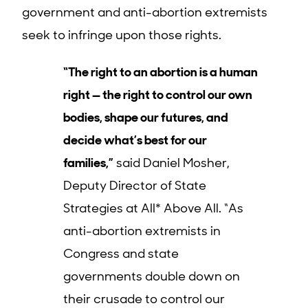
government and anti-abortion extremists
seek to infringe upon those rights.
“The right to an abortion is a human
right — the right to control our own
bodies, shape our futures, and
decide what’s best for our
families,”
said Daniel Mosher,
Deputy Director of State
Strategies at All* Above All. “As
anti-abortion extremists in
Congress and state
governments double down on
their crusade to control our