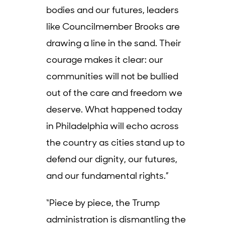
bodies and our futures, leaders
like Councilmember Brooks are
drawing a line in the sand. Their
courage makes it clear: our
communities will not be bullied
out of the care and freedom we
deserve. What happened today
in Philadelphia will echo across
the country as cities stand up to
defend our dignity, our futures,
and our fundamental rights.”
“Piece by piece, the Trump
administration is dismantling the