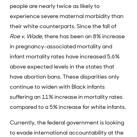
people are nearly twice as likely to
experience severe maternal morbidity than
their white counterparts. Since the fall of
Roe v. Wade
, there has been an 8% increase
in pregnancy-associated mortality and
infant mortality rates have increased 5.6%
above expected levels in the states that
have abortion bans. These disparities only
continue to widen with Black infants
suffering an 11% increase in mortality rates
compared to a 5% increase for white infants.
Currently, the federal government is looking
to evade international accountability at the