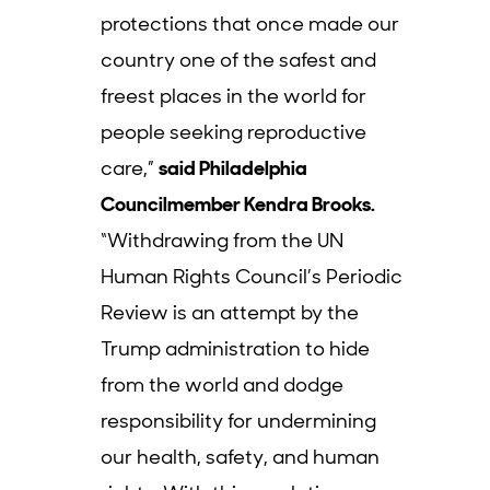
protections that once made our
country one of the safest and
freest places in the world for
people seeking reproductive
care,”
said Philadelphia
Councilmember Kendra Brooks.
“Withdrawing from the UN
Human Rights Council’s Periodic
Review is an attempt by the
Trump administration to hide
from the world and dodge
responsibility for undermining
our health, safety, and human