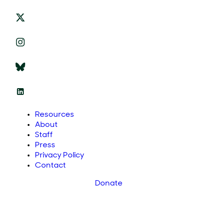
Resources
About
Staff
Press
Privacy Policy
Contact
Donate