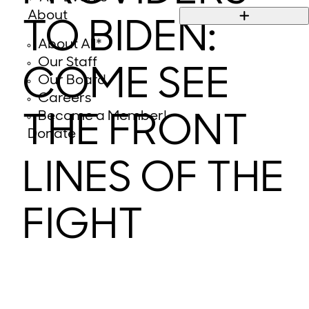
About
TO BIDEN:
About All*
Our Staff
COME SEE
Our Board
Careers
Become a Member!
THE FRONT
Donate
LINES OF THE
FIGHT