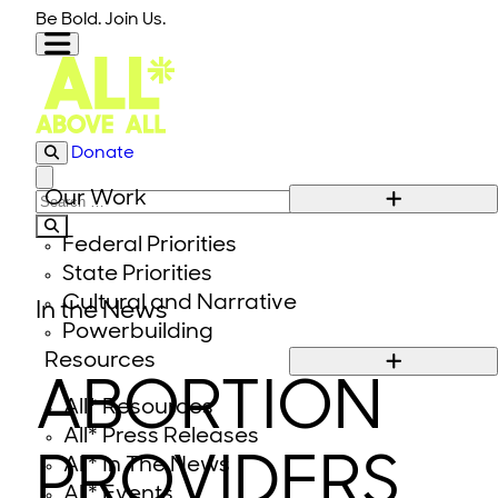
Skip to content
Be Bold. Join Us.
Donate
Close modal
Our Work
Search for:
Federal Priorities
State Priorities
Cultural and Narrative
In the News
Powerbuilding
Resources
ABORTION
All* Resources
All* Press Releases
PROVIDERS
All* In The News
All* Events