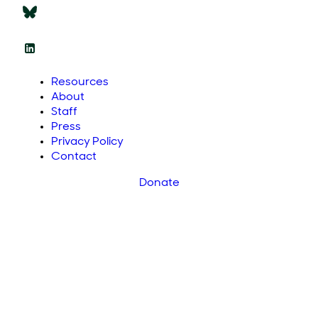
Resources
About
Staff
Press
Privacy Policy
Contact
Donate