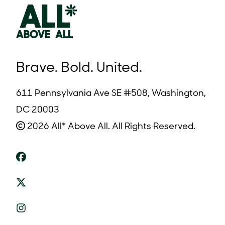
Brave. Bold. United.
611 Pennsylvania Ave SE #508, Washington,
DC 20003
2026 All* Above All. All Rights Reserved.