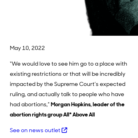
May 10, 2022
“We would love to see him go to a place with
existing restrictions or that will be incredibly
impacted by the Supreme Court’s expected
ruling, and actually talk to people who have
had abortions,”
Morgan Hopkins, leader of the
abortion rights group All* Above All
See on news outlet