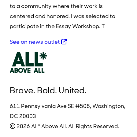
to a community where their work is
centered and honored. I was selected to
participate in the Essay Workshop. T
See on news outlet
Brave. Bold. United.
611 Pennsylvania Ave SE #508, Washington,
DC 20003
2026 All* Above All. All Rights Reserved.