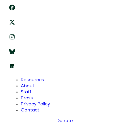
Resources
About
Staff
Press
Privacy Policy
Contact
Donate