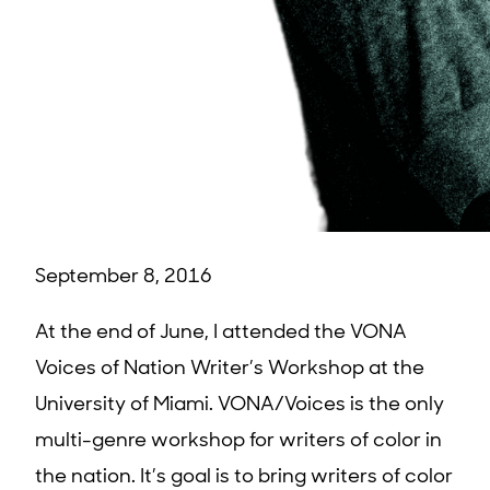
September 8, 2016
At the end of June, I attended the VONA
Voices of Nation Writer’s Workshop at the
University of Miami. VONA/Voices is the only
multi-genre workshop for writers of color in
the nation. It’s goal is to bring writers of color