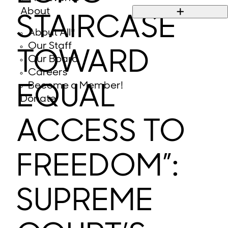
About
STAIRCASE
About All*
Our Staff
TOWARD
Our Board
Careers
Become a Member!
EQUAL
Donate
ACCESS TO
FREEDOM”:
SUPREME