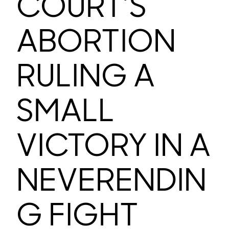
COURT’S
ABORTION
RULING A
SMALL
VICTORY IN A
NEVERENDIN
G FIGHT