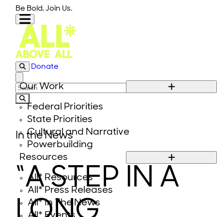
Skip to content
Be Bold. Join Us.
Donate
Close modal
Our Work
Search for:
Federal Priorities
State Priorities
Cultural and Narrative
In the News
Powerbuilding
Resources
“A STEP IN A
All* Resources
All* Press Releases
LONG
All* In The News
All* Events