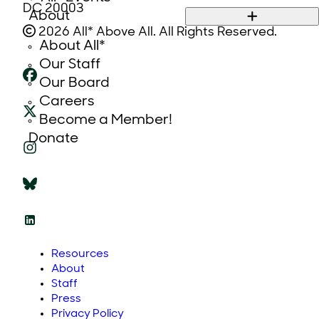
DC 20003
About
2026 All* Above All. All Rights Reserved.
About All*
Our Staff
Our Board
Careers
Become a Member!
Donate
Resources
About
Staff
Press
Privacy Policy