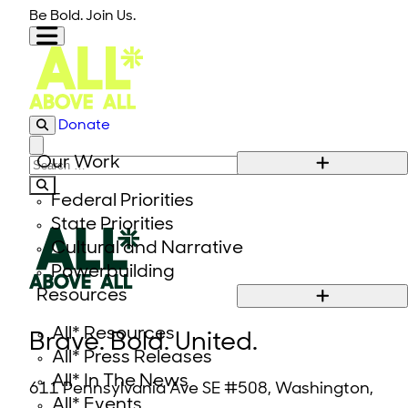
Skip to content
Be Bold. Join Us.
Donate
Close modal
Our Work
Search for:
Federal Priorities
State Priorities
Cultural and Narrative
Powerbuilding
Resources
All* Resources
Brave. Bold. United.
All* Press Releases
All* In The News
611 Pennsylvania Ave SE #508, Washington,
All* Events