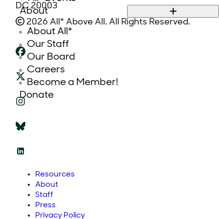
DC 20003
About
2026 All* Above All. All Rights Reserved.
About All*
Our Staff
Our Board
Careers
Become a Member!
Donate
Resources
About
Staff
Press
Privacy Policy