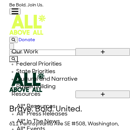
Skip to content
Be Bold. Join Us.
Donate
Close modal
Our Work
Search for:
Federal Priorities
State Priorities
Cultural and Narrative
Powerbuilding
Resources
All* Resources
Brave. Bold. United.
All* Press Releases
All* In The News
611 Pennsylvania Ave SE #508, Washington,
All* Events