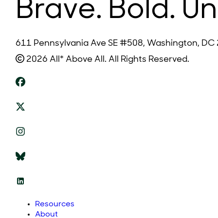
Brave. Bold. Un
611 Pennsylvania Ave SE #508, Washington, DC
2026 All* Above All. All Rights Reserved.
Resources
About