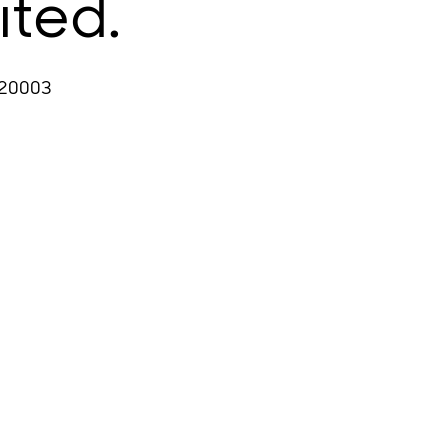
ited.
 20003