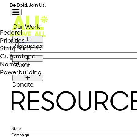
Skip to content
Be Bold. Join Us.
Our Work
Federal
Priorities
Donate
Resources
State Priorities
Close modal
Search for:
Cultural and
Narrative
About
Powerbuilding
Donate
RESOURC