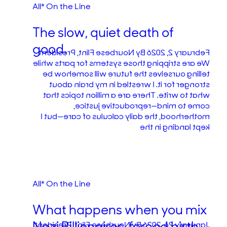
All* On the Line
The slow, quiet death of
good.
February 2, 2026 By Nourbese Flint, President
We are stripping those systems for parts while
telling ourselves the future will somehow be
stronger for it. I wrestled in my brain about
what to write. There are a million topics that
come to mind—reproductive justice,
motherhood, the daily calculus of care—but I
kept landing in the
All* On the Line
What happens when you mix
Janurary 26, 2026 By Nourbese Flint, President