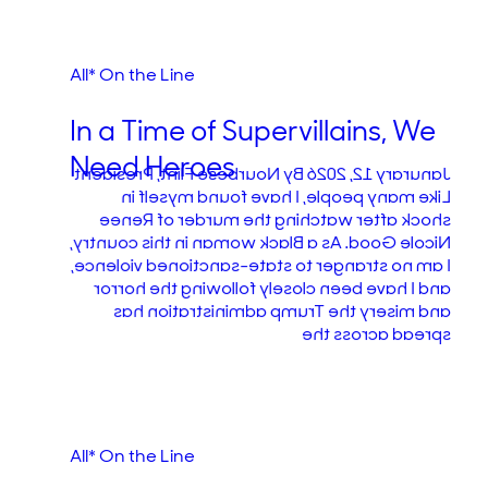
All* On the Line
In a Time of Supervillains, We
Need Heroes
Janurary 12, 2026 By Nourbese Flint, President
Like many people, I have found myself in
shock after watching the murder of Renee
Nicole Good. As a Black woman in this country,
I am no stranger to state-sanctioned violence,
and I have been closely following the horror
and misery the Trump administration has
spread across the
All* On the Line