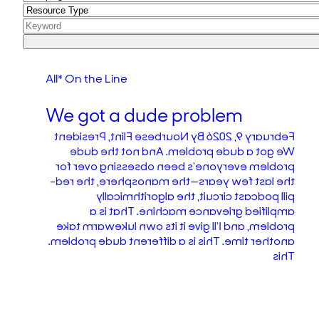
All* On the Line
We got a dude problem
February 9, 2026 By Nourbese Flint, President
We got a dude problem. And not the dude
problem everyone’s been obsessing over for
the last few years—the manosphere, the red-
pill podcast circuit, the algorithmically
amplified grievance machine. That is a
problem, and I’ll give it its own lukewarm take
another time. This is a different dude problem.
This